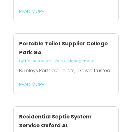
READ MORE
Portable Toilet Supplier College
Park GA
by
Hannah Miller
|
Waste Management
Burnleys Portable Toilets, LLC is a trusted...
READ MORE
Residential Septic System
Service Oxford AL