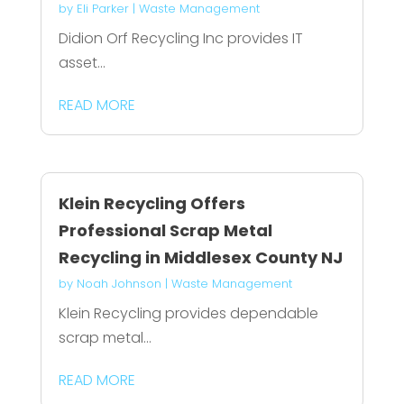
by
Eli Parker
|
Waste Management
Didion Orf Recycling Inc provides IT
asset...
READ MORE
Klein Recycling Offers
Professional Scrap Metal
Recycling in Middlesex County NJ
by
Noah Johnson
|
Waste Management
Klein Recycling provides dependable
scrap metal...
READ MORE