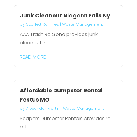
Junk Cleanout Niagara Falls Ny
by
Scarlett Ramirez
|
Waste Management
AAA Trash Be Gone provides junk
cleanout in...
READ MORE
Affordable Dumpster Rental
Festus MO
by
Alexander Martin
|
Waste Management
Scapers Dumpster Rentals provides roll-
off...