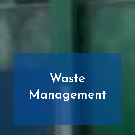
Waste
Management