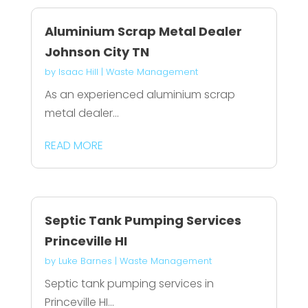
Aluminium Scrap Metal Dealer
Johnson City TN
by
Isaac Hill
|
Waste Management
As an experienced aluminium scrap
metal dealer...
READ MORE
Septic Tank Pumping Services
Princeville HI
by
Luke Barnes
|
Waste Management
Septic tank pumping services in
Princeville HI...