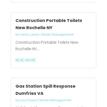
Construction Portable Toilets
New Rochelle NY
by
Henry Lewis
|
Waste Management
Construction Portable Toilets New
Rochelle NY...
READ MORE
Gas Station Spill Response
Dumfries VA
by
Lucy Davis
|
Waste Management