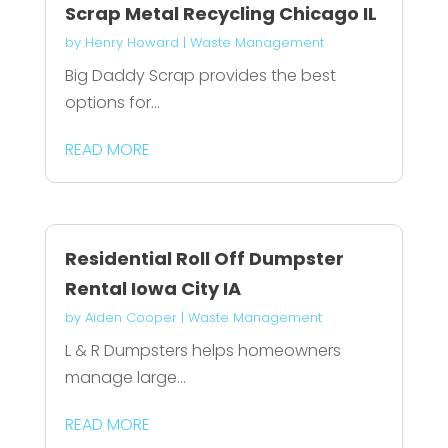
Scrap Metal Recycling Chicago IL
by
Henry Howard
|
Waste Management
Big Daddy Scrap provides the best
options for...
READ MORE
Residential Roll Off Dumpster
Rental Iowa City IA
by
Aiden Cooper
|
Waste Management
L & R Dumpsters helps homeowners
manage large...
READ MORE