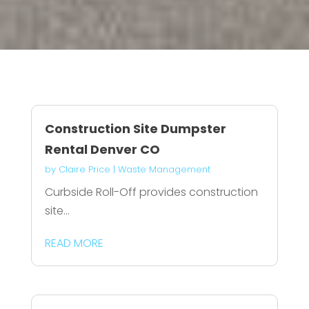
Construction Site Dumpster
Rental Denver CO
by
Claire Price
|
Waste Management
Curbside Roll-Off provides construction
site...
READ MORE