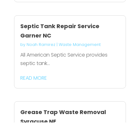
Septic Tank Repair Service
Garner NC
by
Noah Ramirez
|
Waste Management
All American Septic Service provides
septic tank...
READ MORE
Grease Trap Waste Removal
Syracuse NE
by
Connor Dixon
|
Waste Management