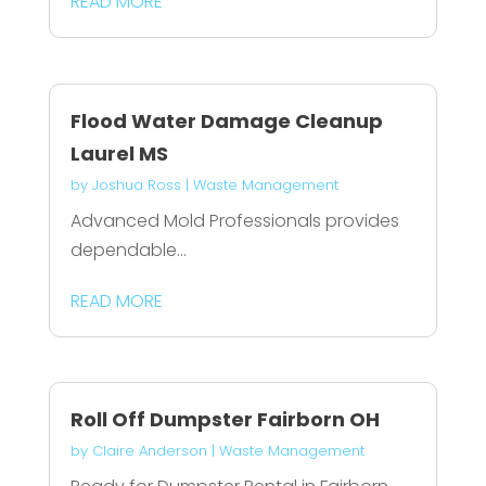
READ MORE
Flood Water Damage Cleanup
Laurel MS
by
Joshua Ross
|
Waste Management
Advanced Mold Professionals provides
dependable...
READ MORE
Roll Off Dumpster Fairborn OH
by
Claire Anderson
|
Waste Management