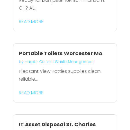
Ready for Dumpster Rental in Fairborn,
OH? At...
READ MORE
Portable Toilets Worcester MA
by
Harper Collins
|
Waste Management
Pleasant View Potties supplies clean
reliable...
READ MORE
IT Asset Disposal St. Charles