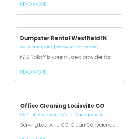
READ MORE
Dumpster Rental Westfield IN
by
Hunter Evans
|
Waste Management
K&S Rolloff is your trusted provider for...
READ MORE
Office Cleaning Louisville CO
by
Elijah Anderson
|
Waste Management
Serving Louisville CO, Clean Conscience...