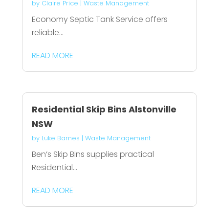
by
Claire Price
|
Waste Management
Economy Septic Tank Service offers
reliable...
READ MORE
Residential Skip Bins Alstonville
NSW
by
Luke Barnes
|
Waste Management
Ben’s Skip Bins supplies practical
Residential...
READ MORE