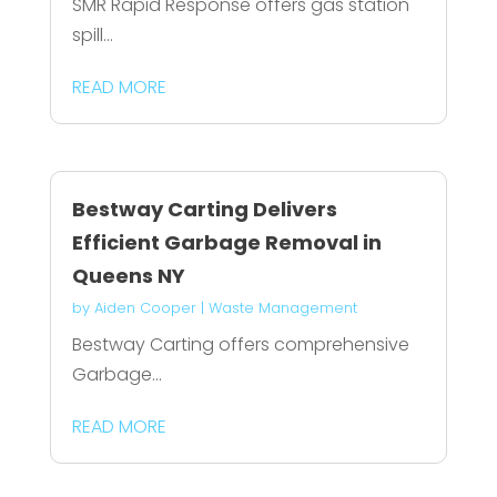
SMR Rapid Response offers gas station
spill...
READ MORE
Bestway Carting Delivers
Efficient Garbage Removal in
Queens NY
by
Aiden Cooper
|
Waste Management
Bestway Carting offers comprehensive
Garbage...
READ MORE