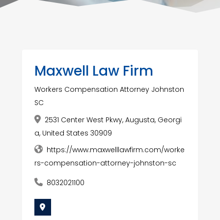
Maxwell Law Firm
Workers Compensation Attorney Johnston
SC
2531 Center West Pkwy, Augusta, Georgi
a, United States 30909
https://www.maxwelllawfirm.com/worke
rs-compensation-attorney-johnston-sc
8032021100