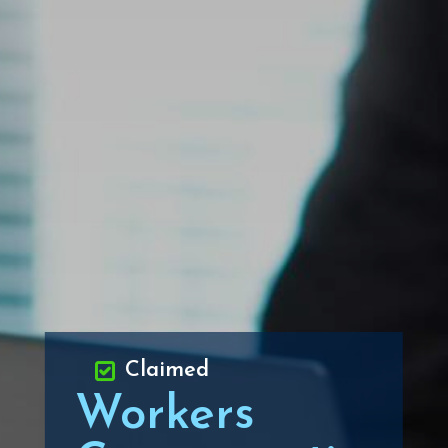
Claimed
Workers