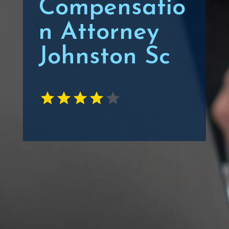
Compensatio
n Attorney
Johnston Sc