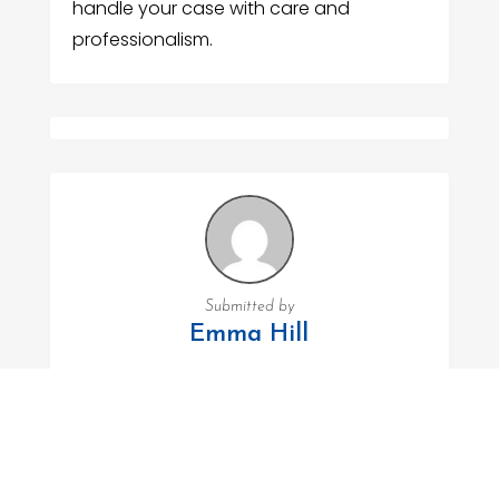
handle your case with care and
professionalism.
Submitted by
Emma Hill