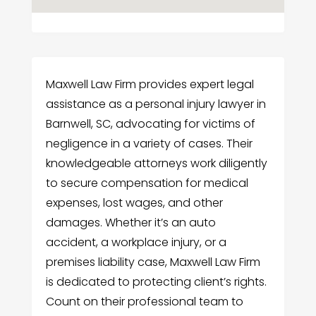
Maxwell Law Firm provides expert legal
assistance as a personal injury lawyer in
Barnwell, SC, advocating for victims of
negligence in a variety of cases. Their
knowledgeable attorneys work diligently
to secure compensation for medical
expenses, lost wages, and other
damages. Whether it’s an auto
accident, a workplace injury, or a
premises liability case, Maxwell Law Firm
is dedicated to protecting client’s rights.
Count on their professional team to