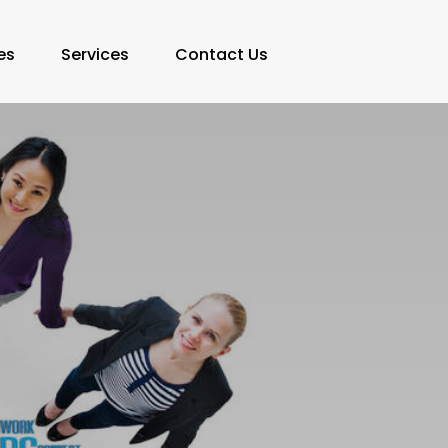
es
Services
Contact Us