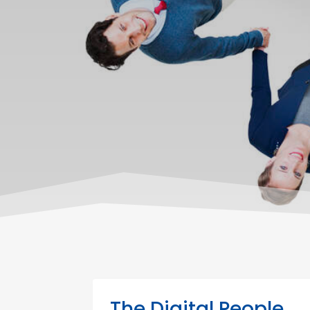
The Digital People