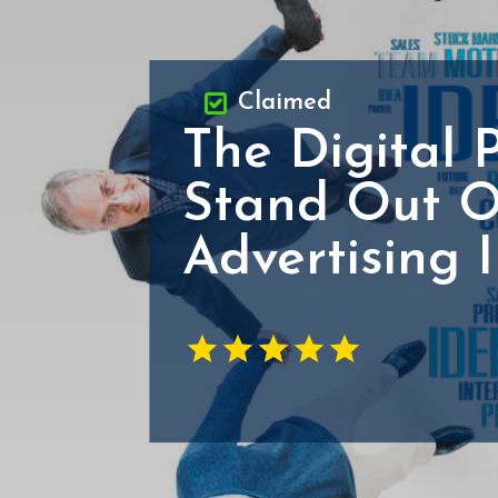
Claimed
The Digital 
Stand Out O
Advertising 