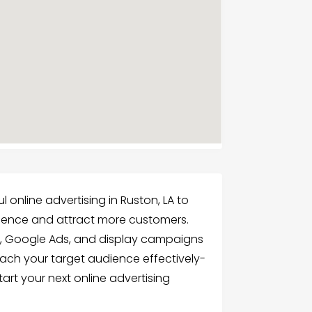
l online advertising in Ruston, LA to
esence and attract more customers.
s, Google Ads, and display campaigns
each your target audience effectively-
art your next online advertising