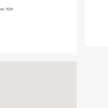
es 71201