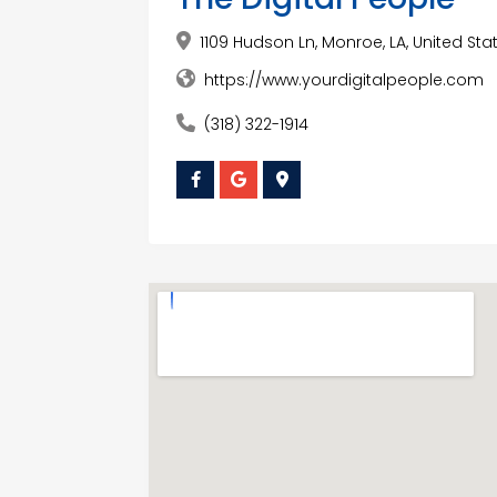
1109 Hudson Ln, Monroe, LA, United Stat
https://www.yourdigitalpeople.com
(318) 322-1914