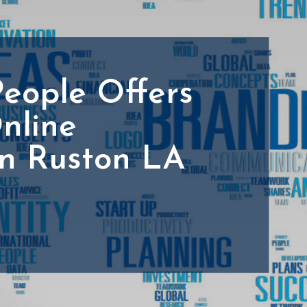
People Offers
nline
In Ruston LA