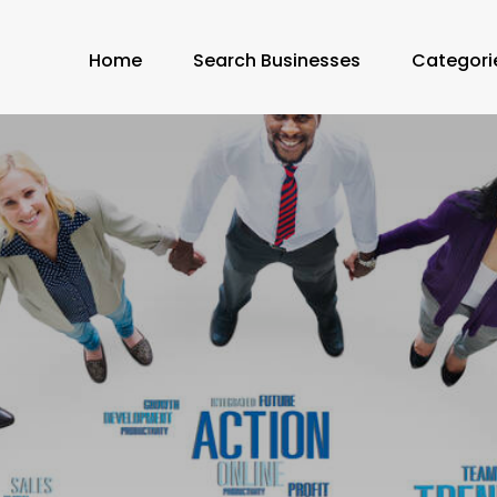
Home
Search Businesses
Categori