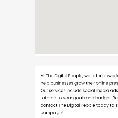
At The Digital People, we offer powerfu
help businesses grow their online pr
Our services include social media ad
tailored to your goals and budget. R
contact The Digital People today to st
campaign!