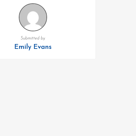
Submitted by
Emily Evans