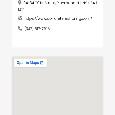
94-34 110TH Street, Richmond Hill, NY, USA 1
1419
https://www.concretereshoring.com/
(347) 517-7796