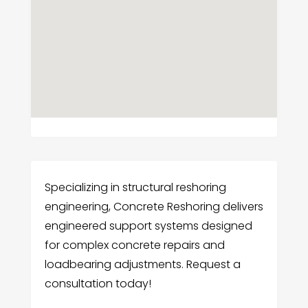
Specializing in structural reshoring
engineering, Concrete Reshoring delivers
engineered support systems designed
for complex concrete repairs and
loadbearing adjustments. Request a
consultation today!