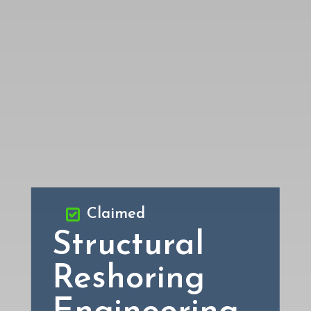
Claimed
Structural
Reshoring