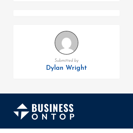
Submitted by
Dylan Wright