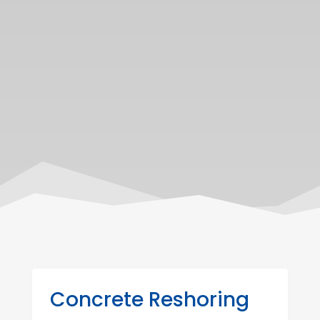
Concrete Reshoring