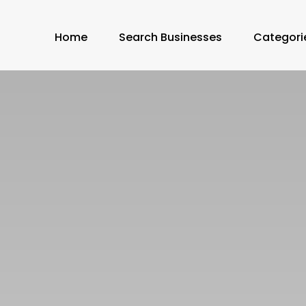
Home
Search Businesses
Categori