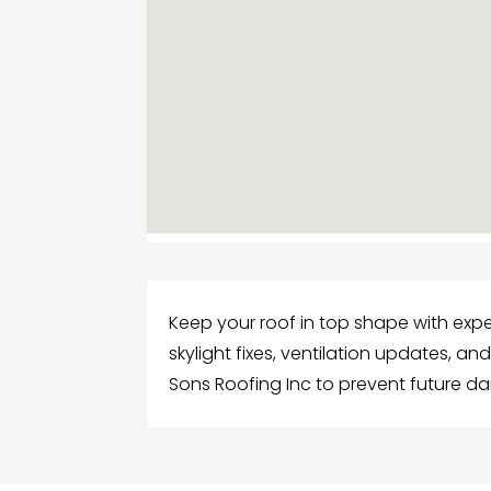
Keep your roof in top shape with expert
skylight fixes, ventilation updates, a
Sons Roofing Inc to prevent future 