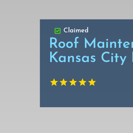
Claimed
Roof Mainte
Kansas City