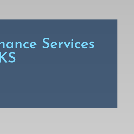
nance Services
 KS