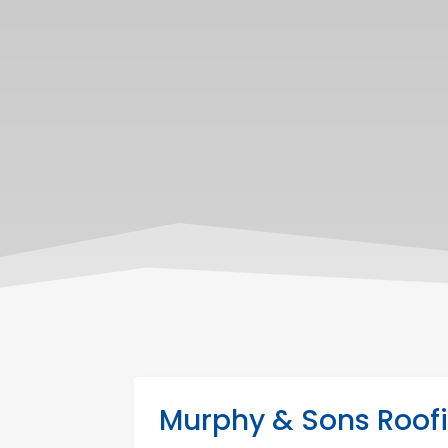
Murphy & Sons Roofi