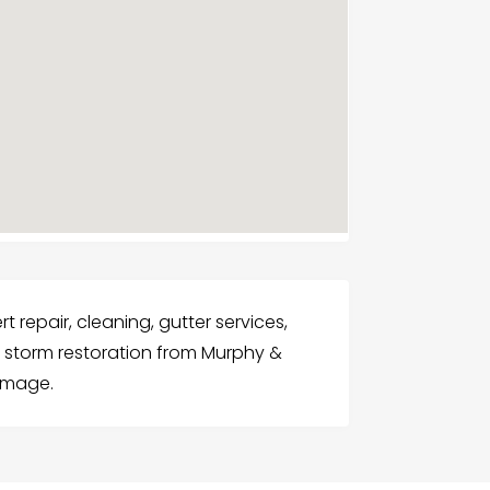
 repair, cleaning, gutter services,
nd storm restoration from Murphy &
damage.