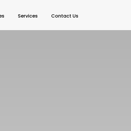
es
Services
Contact Us