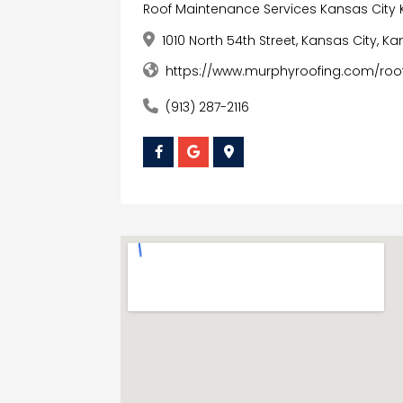
Roof Maintenance Services Kansas City 
1010 North 54th Street, Kansas City, K
https://www.murphyroofing.com/ro
(913) 287-2116