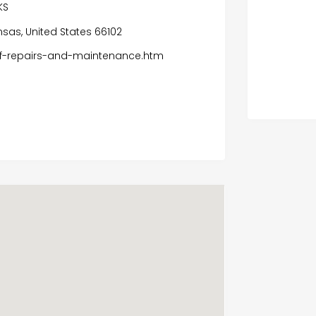
KS
ansas, United States 66102
of-repairs-and-maintenance.htm