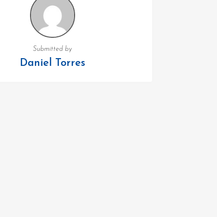
Submitted by
Daniel Torres