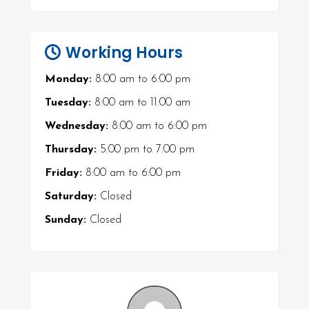
Working Hours
Monday:
8:00 am
to
6:00 pm
Tuesday:
8:00 am
to
11:00 am
Wednesday:
8:00 am
to
6:00 pm
Thursday:
5:00 pm
to
7:00 pm
Friday:
8:00 am
to
6:00 pm
Saturday:
Closed
Sunday:
Closed