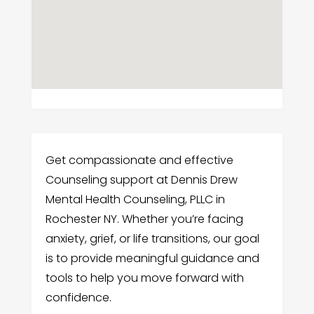
Get compassionate and effective
Counseling support at Dennis Drew
Mental Health Counseling, PLLC in
Rochester NY. Whether you’re facing
anxiety, grief, or life transitions, our goal
is to provide meaningful guidance and
tools to help you move forward with
confidence.