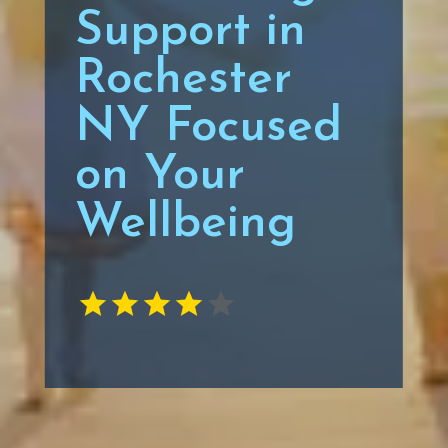
Support in
Rochester
NY Focused
on Your
Wellbeing