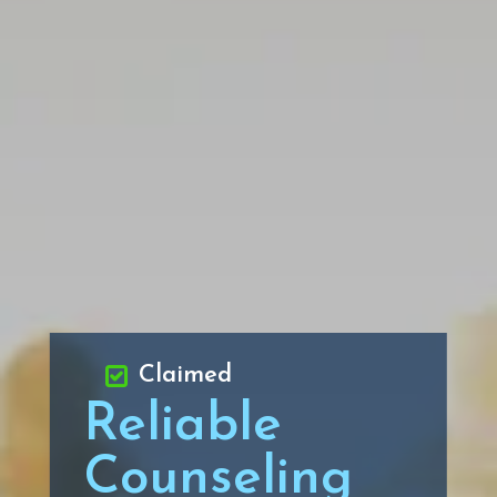
Claimed
Reliable
Counseling