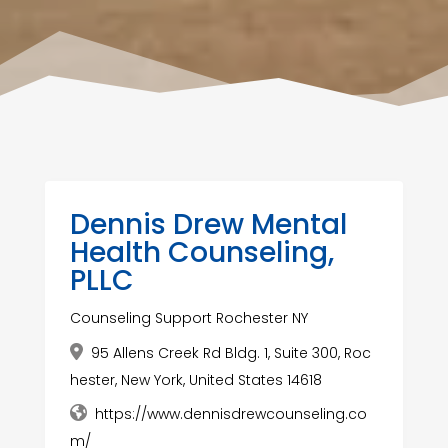
Dennis Drew Mental
Health Counseling,
PLLC
Counseling Support Rochester NY
95 Allens Creek Rd Bldg. 1, Suite 300, Roc
hester, New York, United States 14618
https://www.dennisdrewcounseling.co
m/