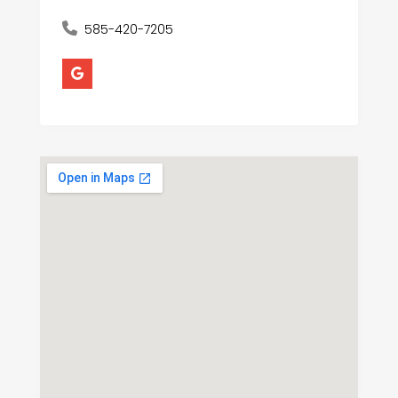
585-420-7205