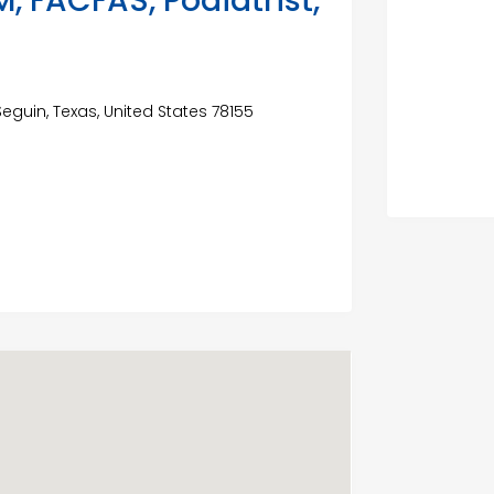
, FACFAS, Podiatrist,
eguin, Texas, United States 78155