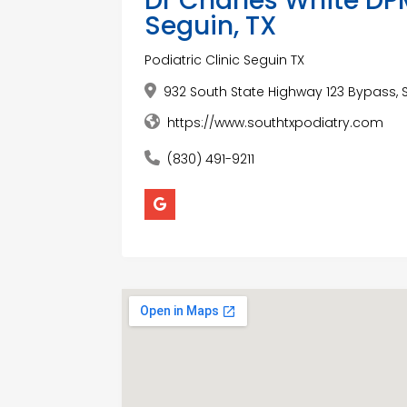
Dr Charles White DPM
Seguin, TX
Podiatric Clinic Seguin TX
932 South State Highway 123 Bypass, S
https://www.southtxpodiatry.com
(830) 491-9211