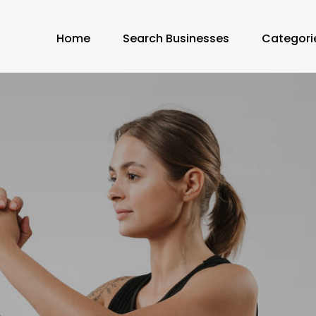
Home
Search Businesses
Categori