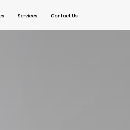
es
Services
Contact Us