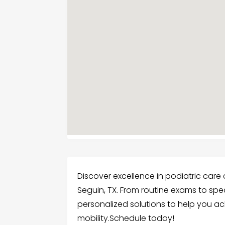
Discover excellence in podiatric care at
Seguin, TX. From routine exams to spec
personalized solutions to help you a
mobility.Schedule today!