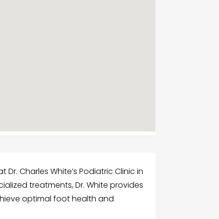
 Dr. Charles White’s Podiatric Clinic in
ialized treatments, Dr. White provides
chieve optimal foot health and