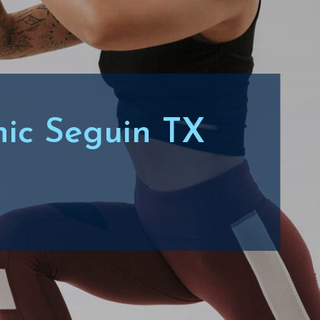
inic Seguin TX