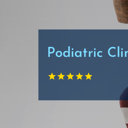
Podiatric Cl