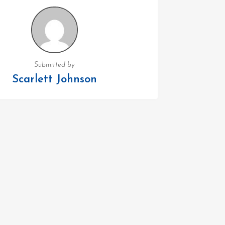
Submitted by
Scarlett Johnson