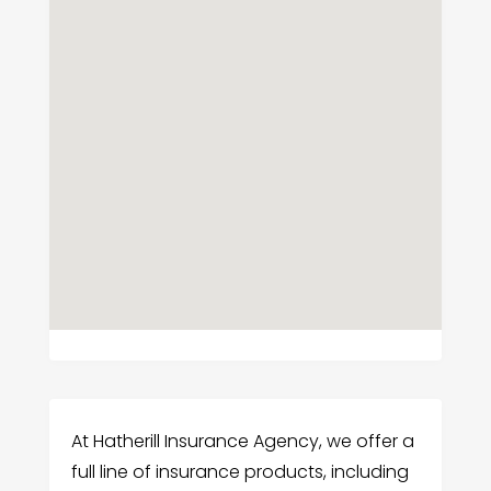
At Hatherill Insurance Agency, we offer a
full line of insurance products, including