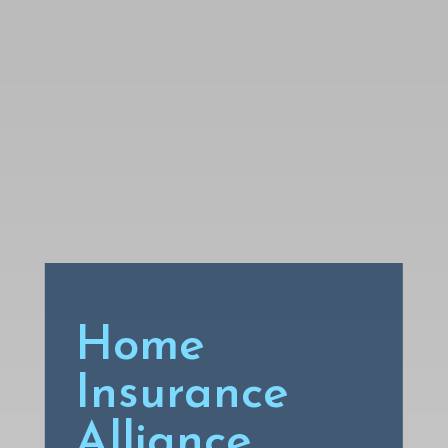
Home
Insurance
Alliance