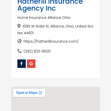
Hatherill Insurance
Agency Inc
Home Insurance Alliance Ohio
1095 W State St, Alliance, Ohio, United Sta
tes 44601
https://hatherillinsurance.com/
(330) 823-9500