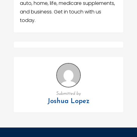
auto, home, life, medicare supplements,
and business. Get in touch with us
today.
Submitted by
Joshua Lopez