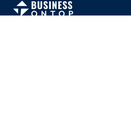
FOLLOW US
Facebook
Twitter
Instagram
MENU
Home
Search Businesses
Categories
Services