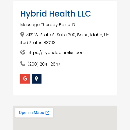
Hybrid Health LLC
Massage Therapy Boise ID
3131 W. State St.Suite 200, Boise, Idaho, Un
ited States 83703
https://hybridpainrelief.com
(208) 284- 2647