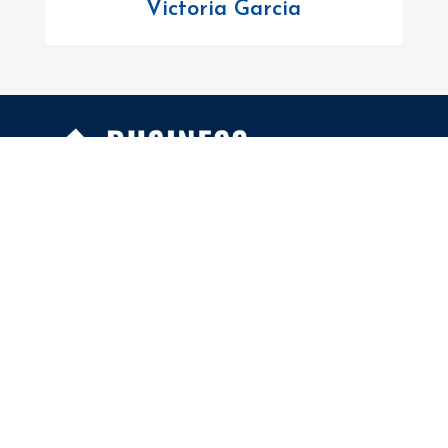
Victoria Garcia
FOLLOW US
Facebook
Twitter
Instagram
MENU