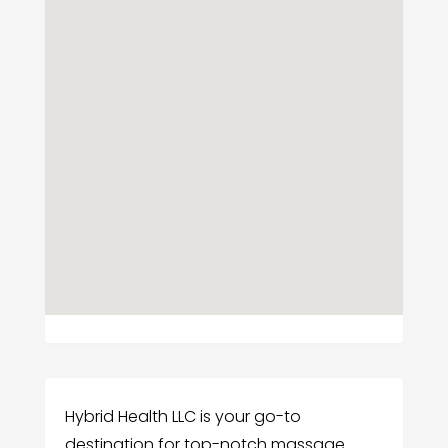
Hybrid Health LLC is your go-to
destination for top-notch massage