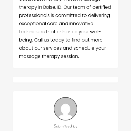
therapy in Boise, ID. Our team of certified
professionals is committed to delivering
exceptional care and innovative
techniques that enhance your well-
being. Call us today to find out more
about our services and schedule your
massage therapy session.
Submitted by