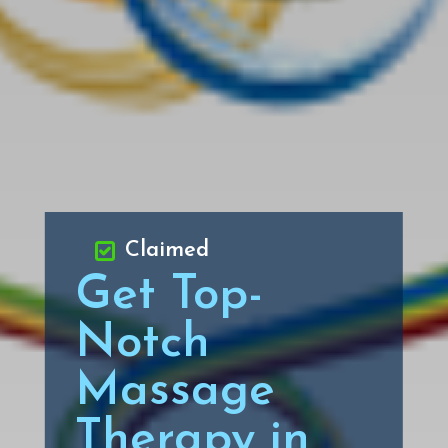
Claimed
Get Top-
Notch
Massage
Therapy in