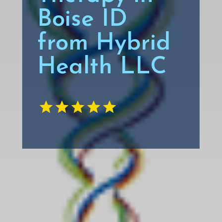
Boise ID
from Hybrid
Health LLC