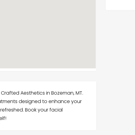
t Crafted Aesthetics in Bozeman, MT.
eatments designed to enhance your
refreshed. Book your facial
lf!