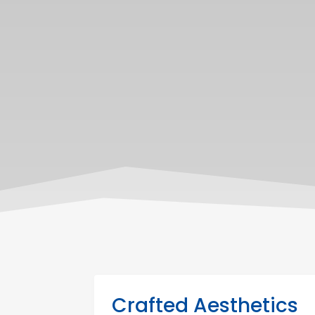
Crafted Aesthetics