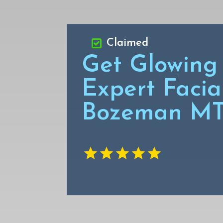
Claimed
Get Glowing 
Expert Facial
Bozeman M