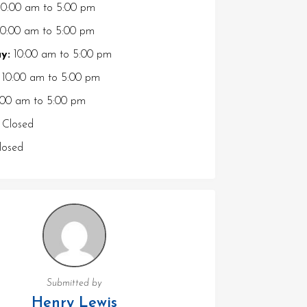
0:00 am
to
5:00 pm
0:00 am
to
5:00 pm
y:
10:00 am
to
5:00 pm
10:00 am
to
5:00 pm
:00 am
to
5:00 pm
Closed
osed
Submitted by
Henry Lewis