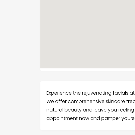
Experience the rejuvenating facials a
We offer comprehensive skincare tr
natural beauty and leave you feeling 
appointment now and pamper yourse