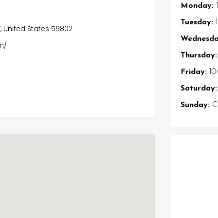
Monday:
1
Tuesday:
1
T, United States 59802
Wednesda
m/
Thursday:
Friday:
10
Saturday:
Sunday:
Cl