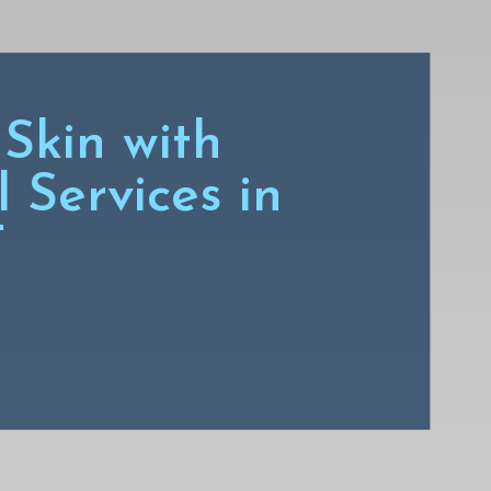
Skin with
 Services in
T