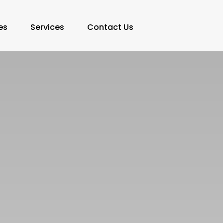
es
Services
Contact Us