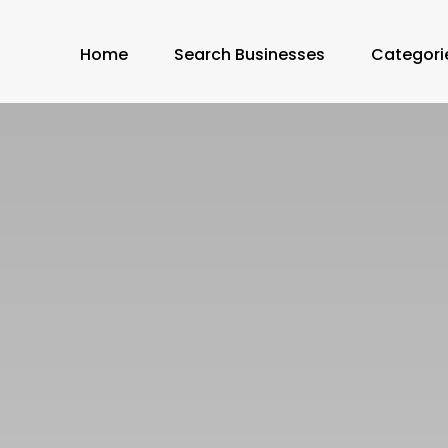
Home
Search Businesses
Categori