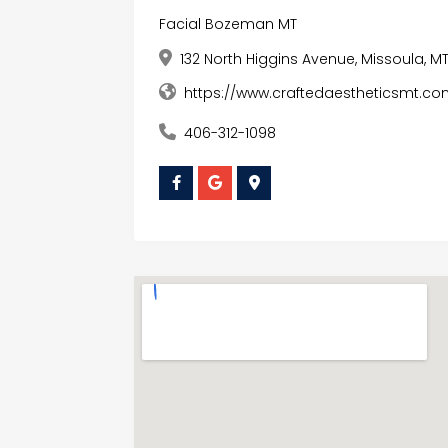
Facial Bozeman MT
132 North Higgins Avenue, Missoula, M
https://www.craftedaestheticsmt.co
406-312-1098