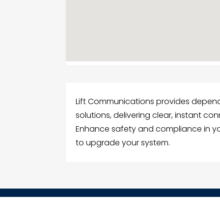
Lift Communications provides depe
solutions, delivering clear, instant co
Enhance safety and compliance in you
to upgrade your system.