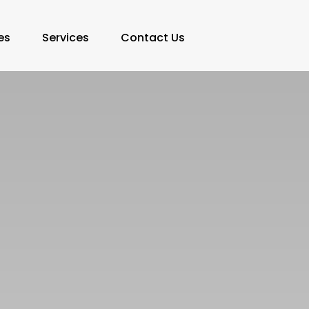
es
Services
Contact Us