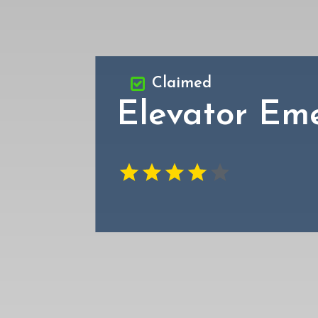
Claimed
Elevator Em