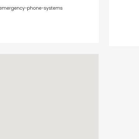
r-emergency-phone-systems