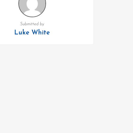
Submitted by
Luke White