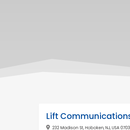
Lift Communication
232 Madison St, Hoboken, NJ, USA 070