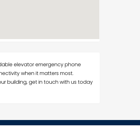
ndable elevator emergency phone
nnectivity when it matters most.
r building, get in touch with us today
G