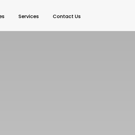
es
Services
Contact Us