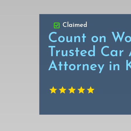
Claimed
Count on Wo
Trusted Car 
Attorney in