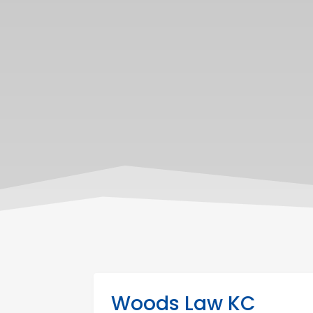
Woods Law KC