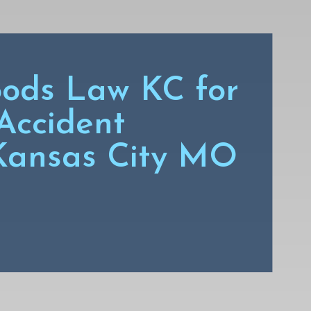
ods Law KC for
Accident
 Kansas City MO