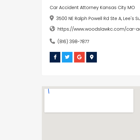
Car Accident Attorney Kansas City MO
3500 NE Ralph Powell Rd Ste A, Lee's S
https://www.woodslawkc.com/car-a
(816) 398-7877