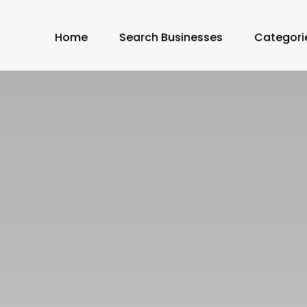
Home
Search Businesses
Categori