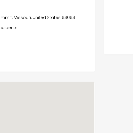
ummit, Missouri, United States 64064
ccidents