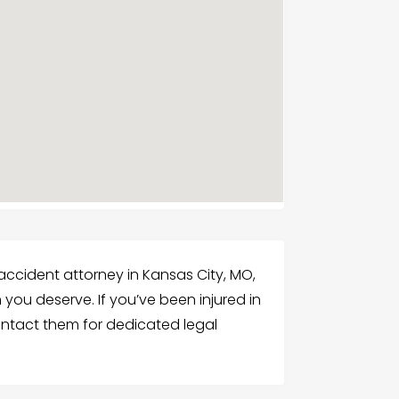
ccident attorney in Kansas City, MO,
you deserve. If you’ve been injured in
ontact them for dedicated legal