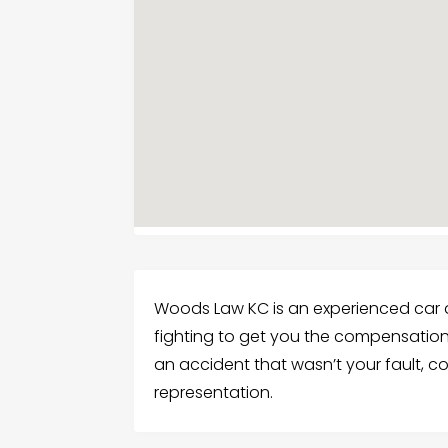
Woods Law KC is an experienced car a
fighting to get you the compensation 
an accident that wasn’t your fault, c
representation.