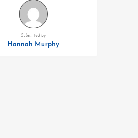
Submitted by
Hannah Murphy