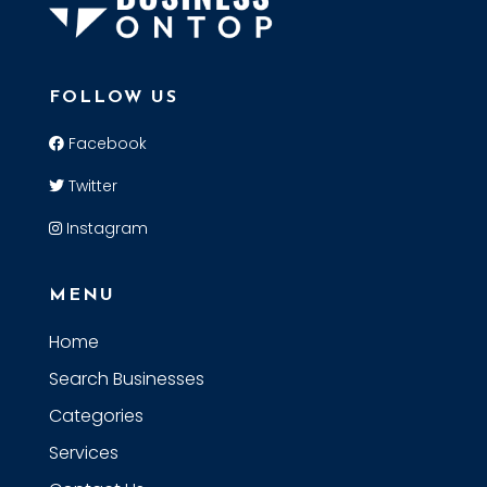
FOLLOW US
Facebook
Twitter
Instagram
MENU
Home
Search Businesses
Categories
Services