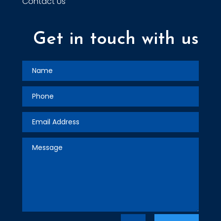
Contact Us
Get in touch with us