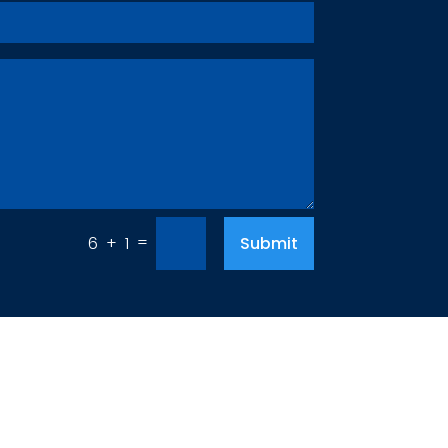
=
Submit
6 + 1