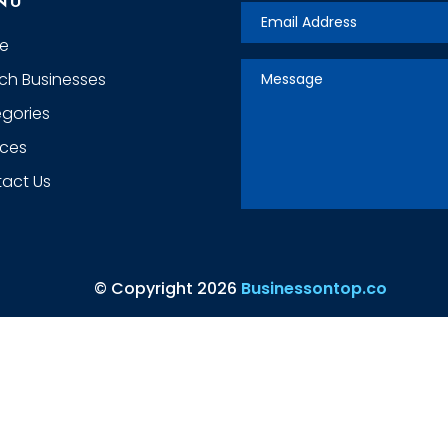
NU
e
ch Businesses
gories
ices
act Us
© Copyright 2026
Businessontop.co