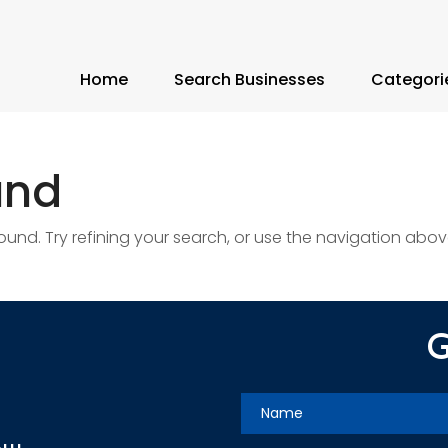
Home
Search Businesses
Categori
und
nd. Try refining your search, or use the navigation abov
G