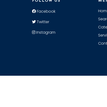
FOLLOW US
ME
Hom
Facebook
Sear
Twitter
Cate
Instagram
Serv
Cont