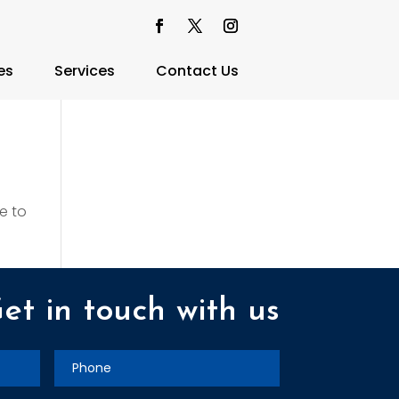
es
Services
Contact Us
e to
et in touch with us