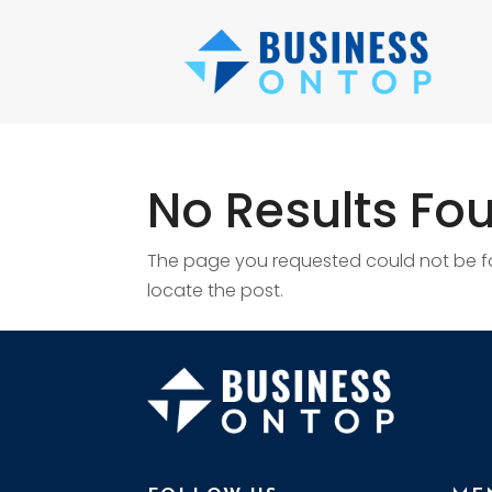
No Results Fo
The page you requested could not be fou
locate the post.